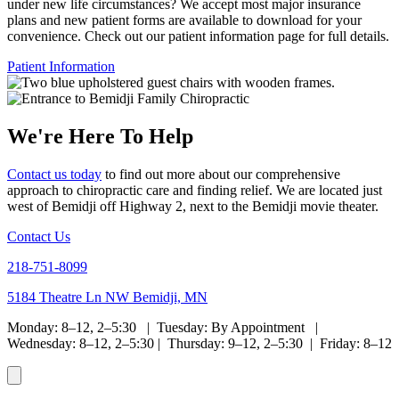
under new life circumstances? We accept most major insurance
plans and new patient forms are available to download for your
convenience. Check out our patient information page for full details.
Patient Information
We're Here To Help
Contact us today
to find out more about our comprehensive
approach to chiropractic care and finding relief. We are located just
west of Bemidji off Highway 2, next to the Bemidji movie theater.
Contact Us
218-751-8099
5184 Theatre Ln NW Bemidji, MN
Monday: 8–12, 2–5:30 | Tuesday: By Appointment |
Wednesday: 8–12, 2–5:30 | Thursday: 9–12, 2–5:30 | Friday: 8–12