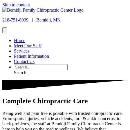
Skip to content
218-751-8099
|
Bemidji, MN
Home
Meet Our Staff
Services
Patient Information
Contact Us
Search
Complete Chiropractic Care
Being well and pain-free is possible with trusted chiropractic care.
From sports injuries, vehicle accidents, foot & ankle concerns, to
back problems, the staff at Bemidji Family Chiropractic Center is
here to help you on the road to wellness. We believe that