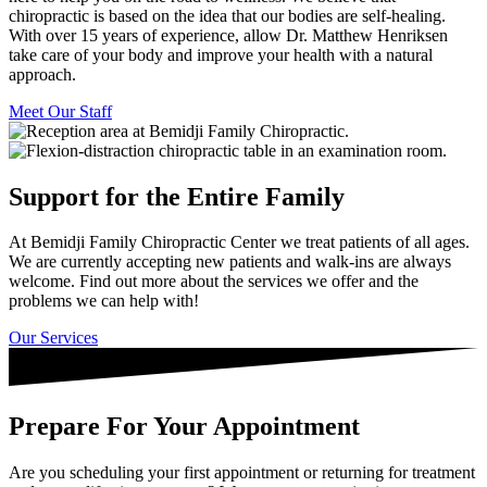
chiropractic is based on the idea that our bodies are self-healing.
With over 15 years of experience, allow Dr. Matthew Henriksen
take care of your body and improve your health with a natural
approach.
Meet Our Staff
Support for the Entire Family
At Bemidji Family Chiropractic Center we treat patients of all ages.
We are currently accepting new patients and walk-ins are always
welcome. Find out more about the services we offer and the
problems we can help with!
Our Services
Prepare For Your Appointment
Are you scheduling your first appointment or returning for treatment