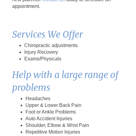
appointment.
Services We Offer
Chiropractic adjustments
Injury Recovery
Exams/Physicals
Help with a large range of
problems
Headaches
Upper & Lower Back Pain
Foot or Ankle Problems
Auto Accident Injuries
Shoulder, Elbow & Wrist Pain
Repetitive Motion Injuries