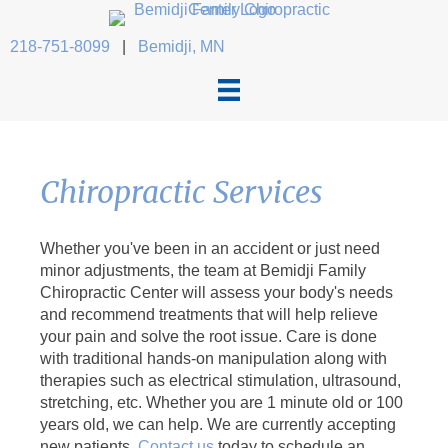
218-751-8099
|
Bemidji, MN
Chiropractic Services
Whether you've been in an accident or just need
minor adjustments, the team at Bemidji Family
Chiropractic Center will assess your body's needs
and recommend treatments that will help relieve
your pain and solve the root issue. Care is done
with traditional hands-on manipulation along with
therapies such as electrical stimulation, ultrasound,
stretching, etc. Whether you are 1 minute old or 100
years old, we can help. We are currently accepting
new patients.
Contact us
today to schedule an