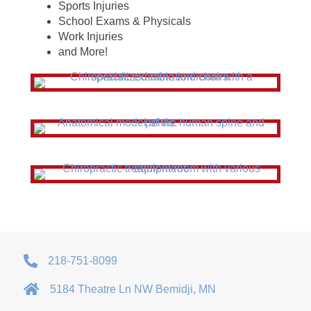
Sports Injuries
School Exams & Physicals
Work Injuries
and More!
218-751-8099
5184 Theatre Ln NW Bemidji, MN